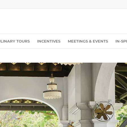
ULINARY TOURS
INCENTIVES
MEETINGS & EVENTS
IN-S