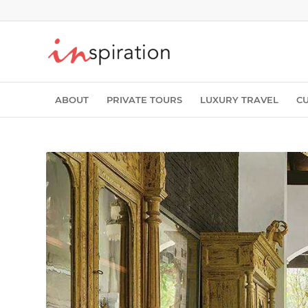
ABOUT
PRIVATE TOURS
LUXURY TRAVEL
C