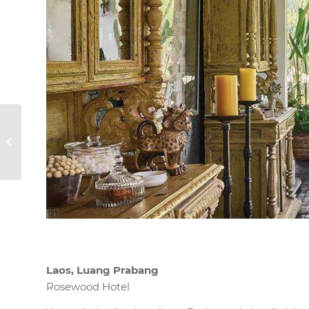
Mykonos,
Griechenland
Laos, Luang Prabang
Rosewood Hotel