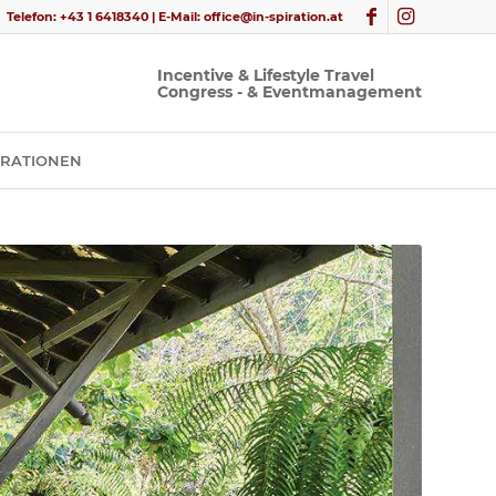
Telefon:
+43 1 6418340
| E-Mail:
office@in-spiration.at
PIRATIONEN